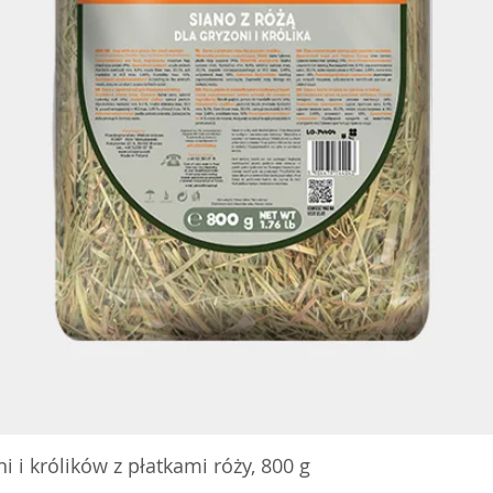
 i królików z płatkami róży, 800 g