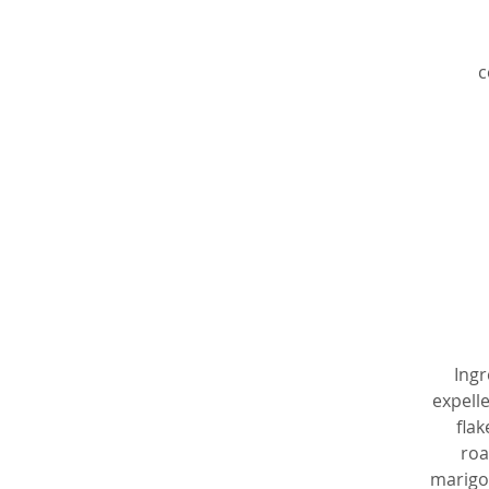
c
e
v
Ingr
expelle
flak
p
roa
p
marigol