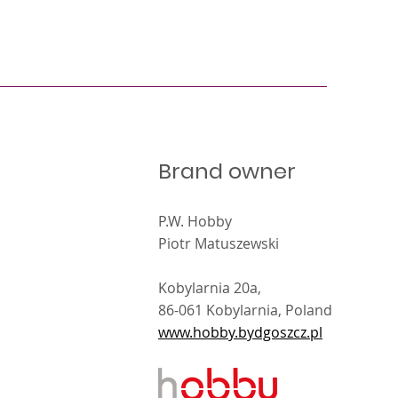
Brand owner
P.W. Hobby
Piotr Matuszewski
Kobylarnia 20a,
86-061 Kobylarnia, Poland
www.hobby.bydgoszcz.pl