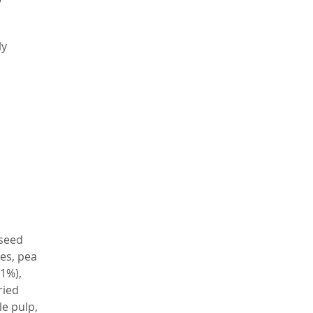
a
ly
,
t
te
o
h
f
th
 seed
l
kes, pea
 1%),
le
ried
ss
le pulp,