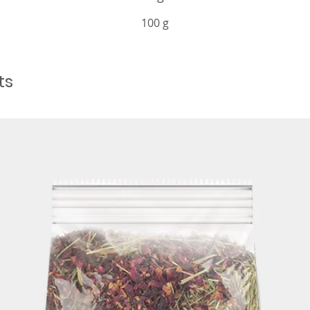
100 g
ts