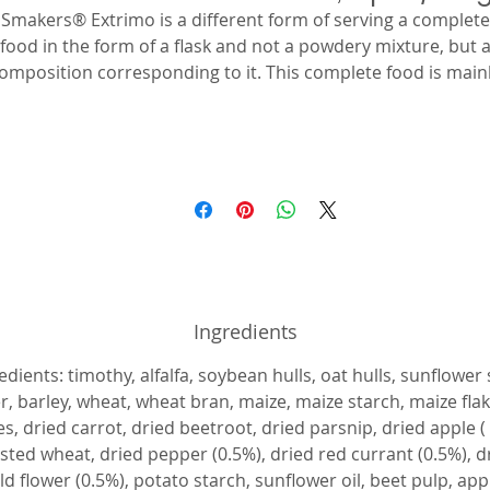
Smakers® Extrimo is a different form of serving a complete
food in the form of a flask and not a powdery mixture, but 
omposition corresponding to it. This complete food is main
composed of ingredients subjected to the extrusion process
which makes all valuable nutrients even more available and
assimilable by the body. This food is supplemented with frui
and vegetables subjected to natural drying processes to
nsure the availability of natural vitamins, improving the tas
and appetite of animals. Recipe without whole cereal grains
and with a high proportion of crude fiber to ensure proper
bowel function. Extruded ingredients developed according t
the nutritional needs of herbivorous rodents. Enriched wit
Ingredients
vitamins and minerals, including, mainly, a higher content o
itamin C to prevent the effects of its deficiency. Enriched wi
edients: timothy, alfalfa, soybean hulls, oat hulls, sunflower
dried vegetables and fruits rich in vitamins, including natura
r, barley, wheat, wheat bran, maize, maize starch, maize fla
vitamin C. With timothy and herbs for better digestion and
es, dried carrot, dried beetroot, dried parsnip, dried apple (
alatability. The addition of alfalfa provides access to valuab
sted wheat, dried pepper (0.5%), dried red currant (0.5%), d
roteins. Long fibers care for and care for the grinding proce
d flower (0.5%), potato starch, sunflower oil, beet pulp, app