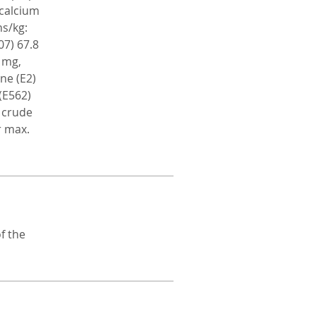
icalcium
ns/kg:
07) 67.8
 mg,
ne (E2)
(E562)
: crude
r max.
f the