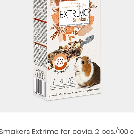
Smakers Extrimo for cavia, 2 pcs./100 