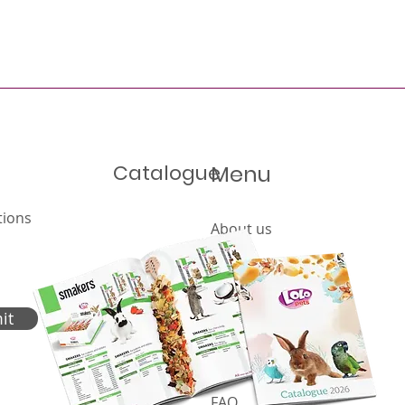
Catalogue
Menu
tions
About us
Offer
Products
Catalogue
it
News
Cookies policy
FAQ