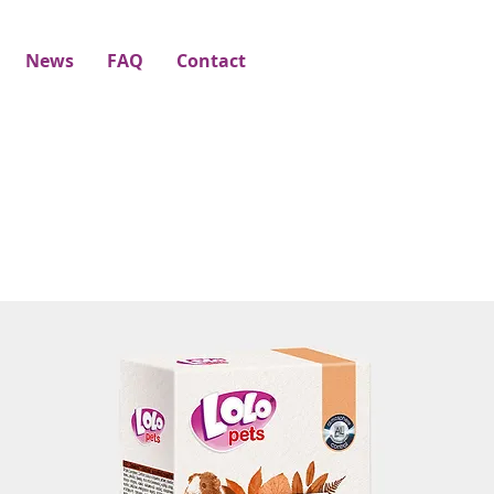
News
FAQ
Contact