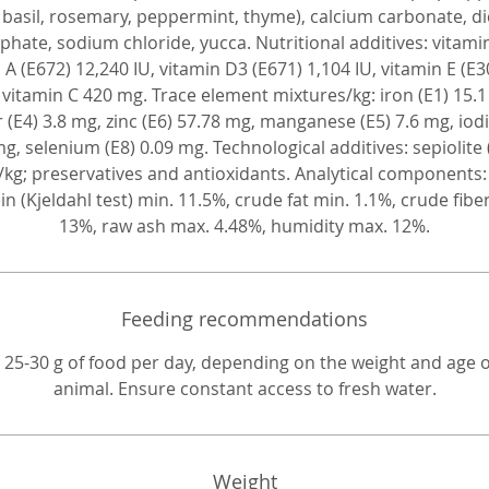
of the incisors.
 basil, rosemary, peppermint, thyme), calcium carbonate, d
hate, sodium chloride, yucca. Nutritional additives: vitami
 A (E672) 12,240 IU, vitamin D3 (E671) 1,104 IU, vitamin E (E3
 vitamin C 420 mg. Trace element mixtures/kg: iron (E1) 15.1
 (E4) 3.8 mg, zinc (E6) 57.78 mg, manganese (E5) 7.6 mg, iodi
mg, selenium (E8) 0.09 mg. Technological additives: sepiolite 
/kg; preservatives and antioxidants. Analytical components
in (Kjeldahl test) min. 11.5%, crude fat min. 1.1%, crude fibe
13%, raw ash max. 4.48%, humidity max. 12%.
Feeding recommendations
 25-30 g of food per day, depending on the weight and age o
animal. Ensure constant access to fresh water.
Weight