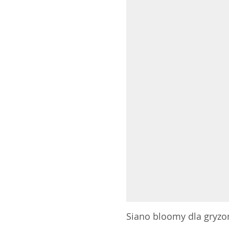
Siano bloomy dla gryzoni