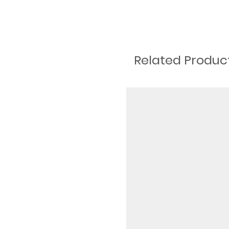
Related Produc