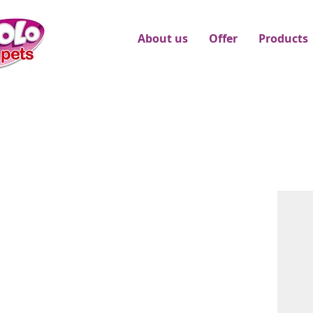
About us
Offer
Products