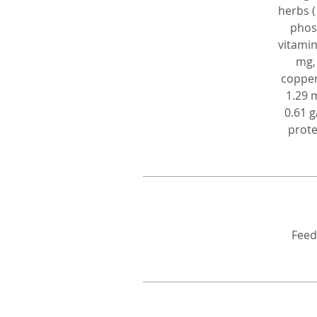
herbs (
phosp
vitamin
mg,
copper
1.29 
0.61 g
prote
Feed