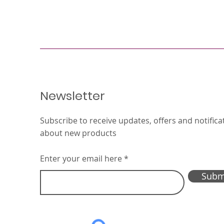
Newsletter
Subscribe to receive updates, offers and notifica
about new products
Enter your email here
Subm