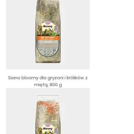
Siano bloomy dla gryzoni i królików z
miętą, 800 g