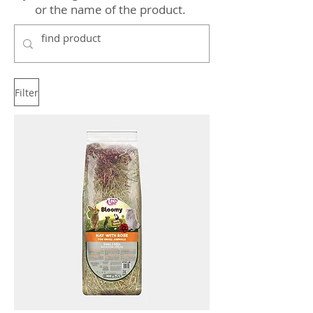
or the name of the product.
Filter