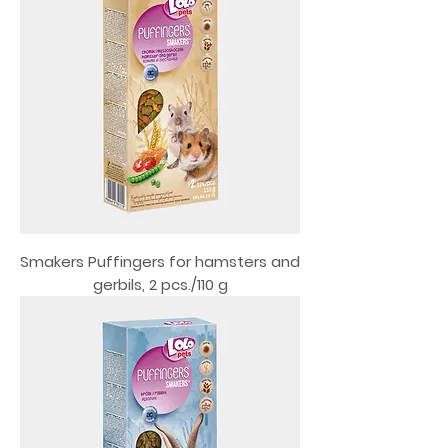
Smakers Puffingers for hamsters and
gerbils, 2 pcs./110 g