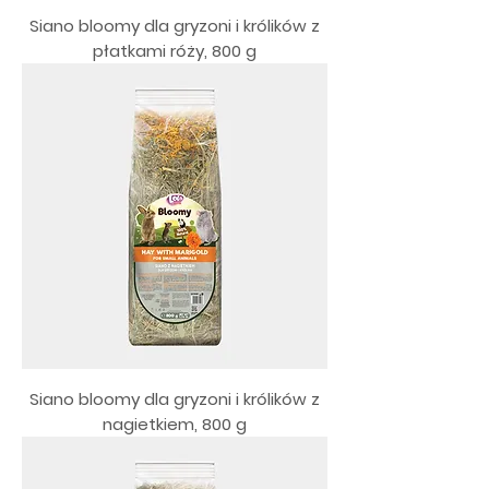
Siano bloomy dla gryzoni i królików z
płatkami róży, 800 g
Siano bloomy dla gryzoni i królików z
nagietkiem, 800 g