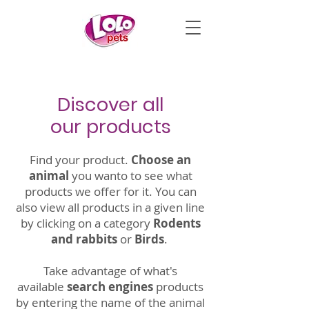
Discover all
our products
Find your product.
Choose an
animal
you wanto to see what
products we offer for it. You can
also view all products in a given line
by clicking on a category
Rodents
and rabbits
or
Birds
.
Take advantage of what's
available
search engines
products
by entering the name of the animal