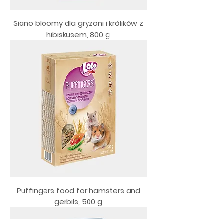
Siano bloomy dla gryzoni i królików z
hibiskusem, 800 g
Puffingers food for hamsters and
gerbils, 500 g