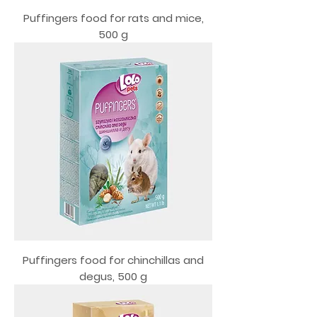
Puffingers food for rats and mice,
500 g
Puffingers food for chinchillas and
degus, 500 g