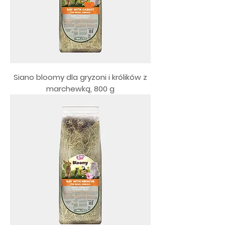
Siano bloomy dla gryzoni i królików z
marchewką, 800 g