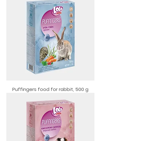
Puffingers food for rabbit, 500 g