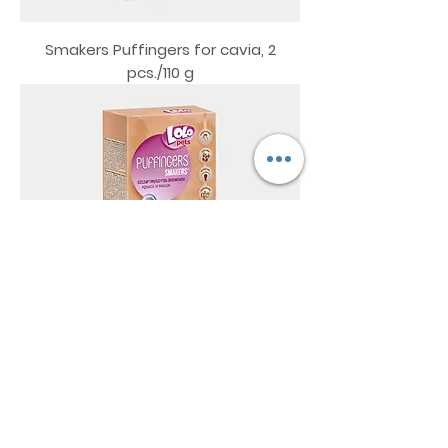
Smakers Puffingers for cavia, 2
pcs./110 g
Smakers Puffingers for rat and
mouse, 2 pcs./110 g