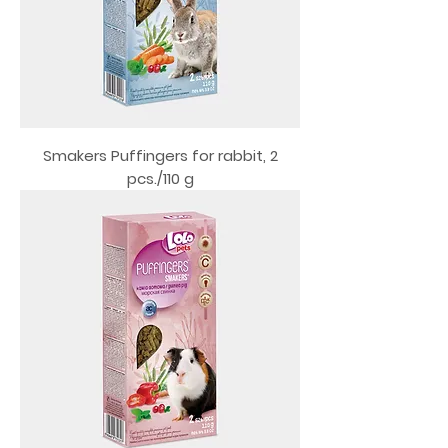
Smakers Puffingers for rabbit, 2
pcs./110 g