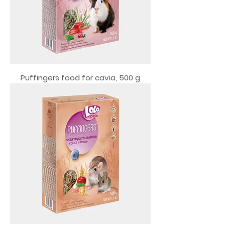
Puffingers food for cavia, 500 g