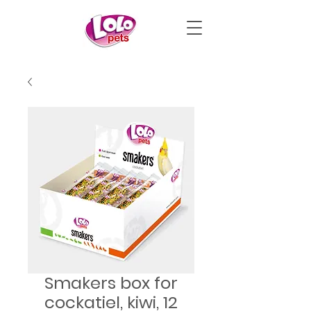
Smakers box for
cockatiel, kiwi, 12