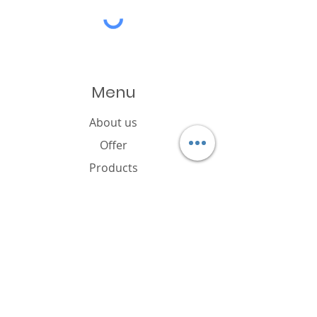
Menu
About us
Offer
Products
Catalogue
News
Cookies policy
FAQ
Contact
Brand owner