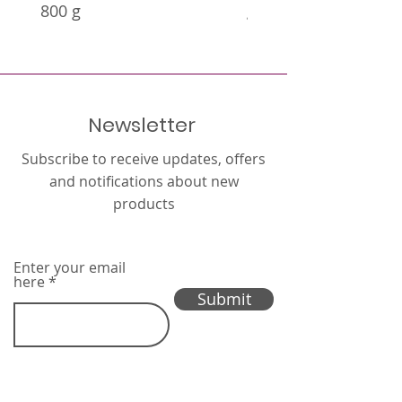
800 g
g
Newsletter
Subscribe to receive updates, offers
and notifications about new
products
Enter your email
here
Submit