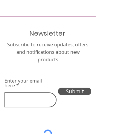
Newsletter
Subscribe to receive updates, offers
and notifications about new
products
Enter your email
here
Submit