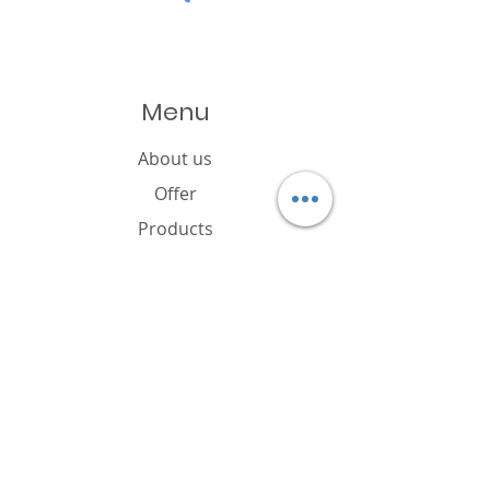
Menu
About us
Offer
Products
Catalogue
News
Cookies policy
FAQ
Contact
Brand owner