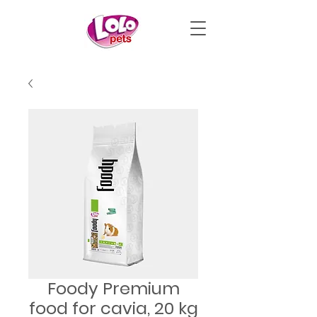
Foody Premium
food for cavia, 20 kg