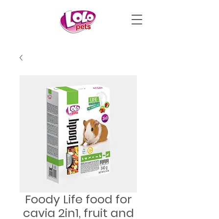
Foody Life food for
cavia 2in1, fruit and