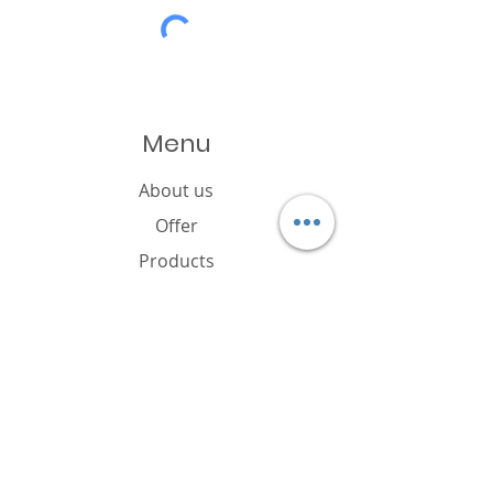
Menu
About us
Offer
Products
Catalogue
News
Cookies policy
FAQ
Contact
Brand owner