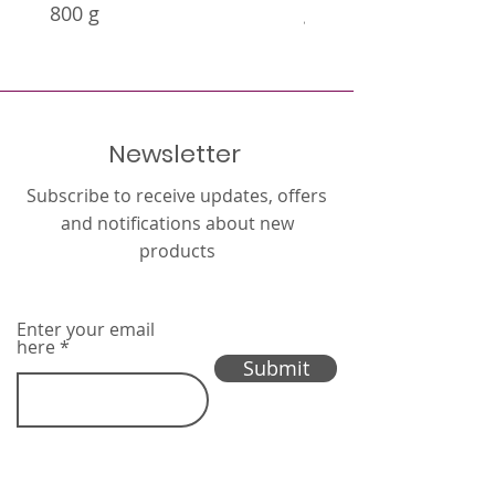
800 g
g
Newsletter
Subscribe to receive updates, offers
and notifications about new
products
Enter your email
here
Submit