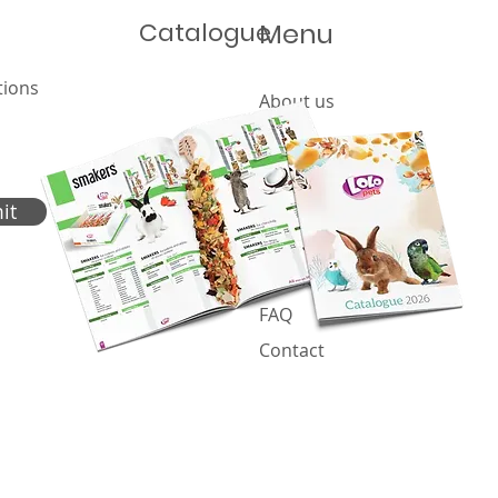
Catalogue
Menu
Global Pet Expo 2026
tions
About us
Let'
Offer
202
Products
Catalogue
it
News
Cookies policy
FAQ
Contact
Proje