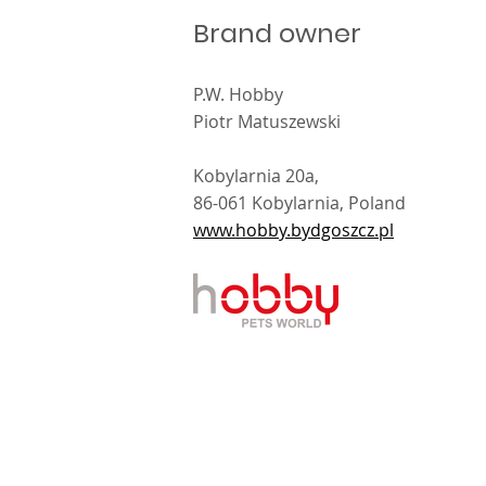
Brand owner
P.W. Hobby
s meet at Interzoo
Piotr Matuszewski
6
Kobylarnia 20a,
86-061 Kobylarnia, Poland
www.hobby.bydgoszcz.pl
kt i wykonanie
Sibert
.