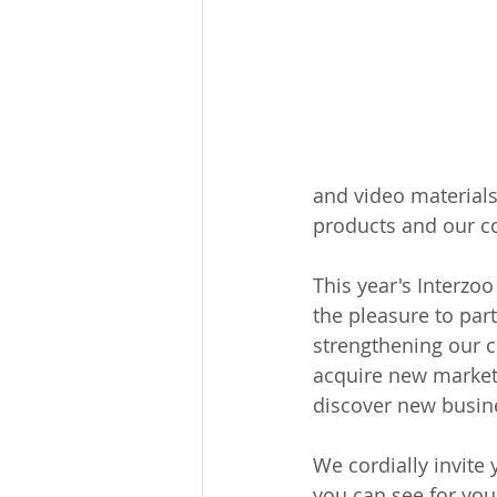
and video materials
products and our co
This year's Interzoo
the pleasure to par
strengthening our c
acquire new markets
discover new busine
We cordially invite 
you can see for you