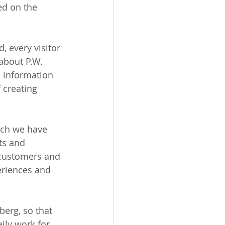
ed on the 
d, every visitor 
about P.W. 
 information 
 creating 
hich we have 
ts and 
 customers and 
eriences and 
berg, so that 
ily work for 