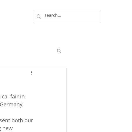
cal fair in 
, Germany.
esent both our 
g new 