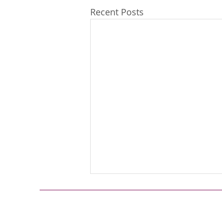
Recent Posts