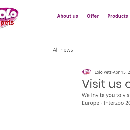
About us
Offer
Products
All news
Lolo Pets
Apr 15, 
Visit us
We invite you to visi
Europe - Interzoo 2