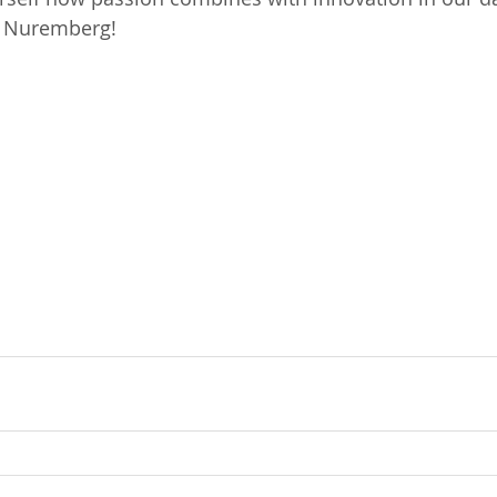
n Nuremberg!