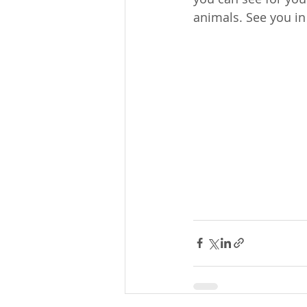
animals. See you i