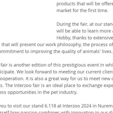
products that will be offer
market for the first time.
During the fair, at our stan
will be able to learn more 
Hobby, thanks to extensive
 that will present our work philosophy, the process of
mmitment to improving the quality of animals' lives.
 fair is another edition of this prestigious event in w
ticipate. We look forward to meeting our current clien
ooperation. It is also a great way for us to meet new
. The Interzoo fair is an ideal place to exchange exp
ss opportunities in the pet industry.
you to visit our stand 6.118 at Interzoo 2024 in Nurem
rself how passion combines with innovation in our da