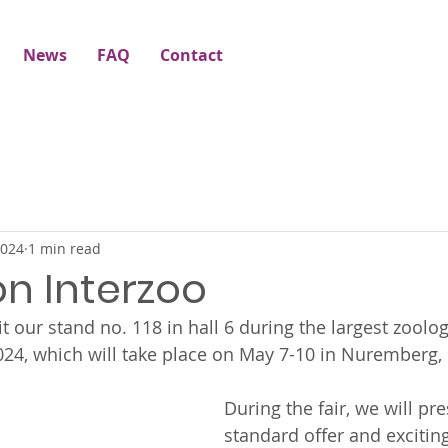
News
FAQ
Contact
2024
1 min read
 on Interzoo
t our stand no. 118 in hall 6 during the largest zoologi
024, which will take place on May 7-10 in Nuremberg
During the fair, we will pr
standard offer and excitin