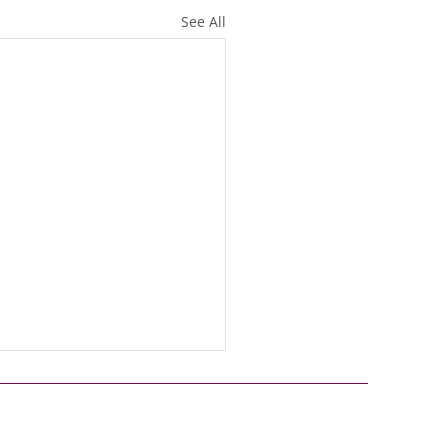
See All