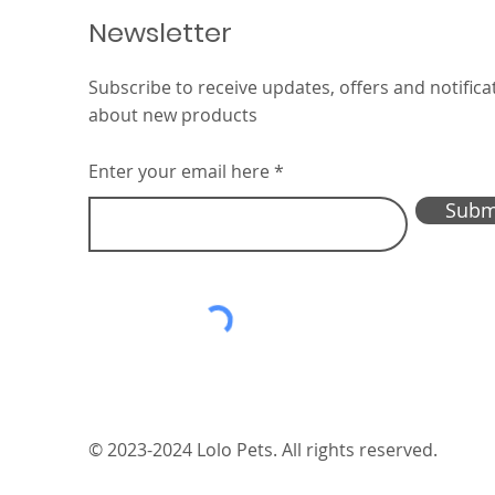
Newsletter
Subscribe to receive updates, offers and notifica
Interzoo 2026 — we’re
about new products
here!
Enter your email here
Subm
© 2023-2024 Lolo Pets. All rights reserved.