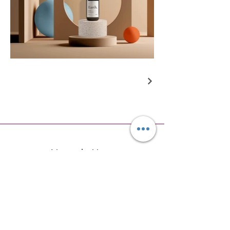
Newsletter
Subscribe to receive updates, offers
and notifications about new
products