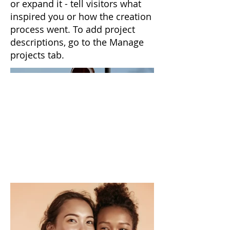
or expand it - tell visitors what
inspired you or how the creation
process went. To add project
descriptions, go to the Manage
projects tab.