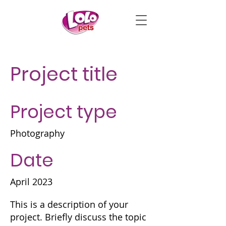
Project title
Project type
Photography
Date
April 2023
This is a description of your
project. Briefly discuss the topic