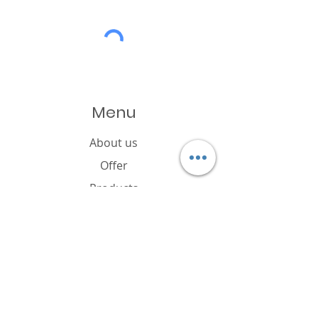
Menu
About us
Offer
Products
Catalogue
News
Cookies policy
FAQ
Contact