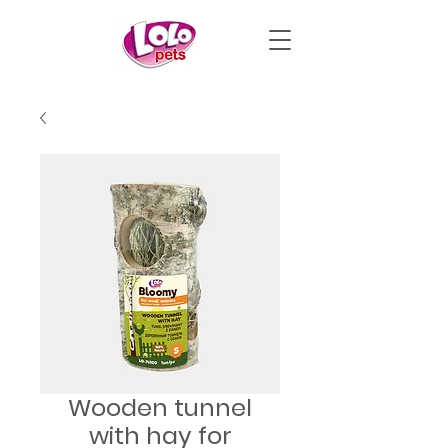
Wooden tunnel
with hay for