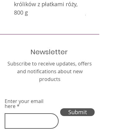
królików z płatkami róży,
królików z nagietkie
800 g
g
Newsletter
Subscribe to receive updates, offers
and notifications about new
products
Enter your email
here
Submit