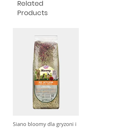
Related
Products
Siano bloomy dla gryzoni i
Siano bloomy dla gry