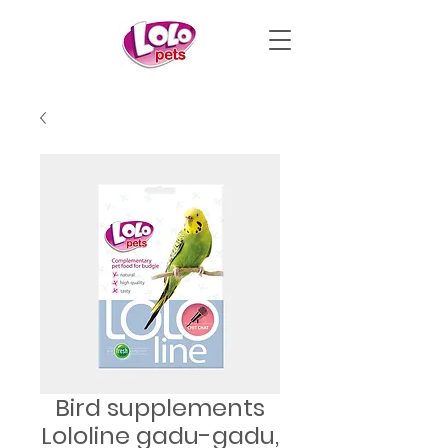
Bird supplements
Lololine gadu-gadu,