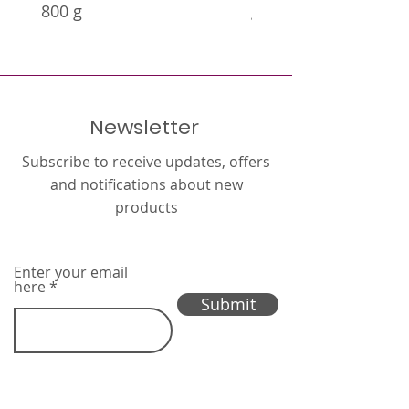
800 g
g
Newsletter
Subscribe to receive updates, offers
and notifications about new
products
Enter your email
here
Submit