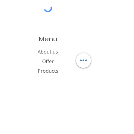
Menu
About us
Offer
Products
Catalogue
News
Cookies policy
FAQ
Contact
Brand owner