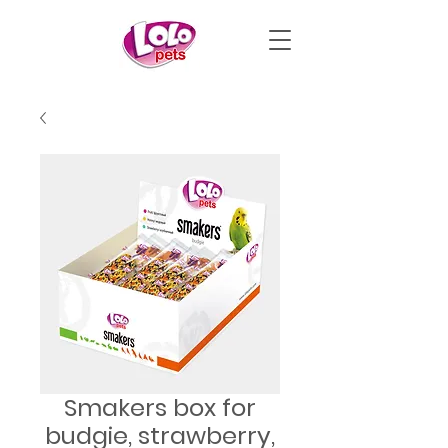
Smakers box for
budgie, strawberry,