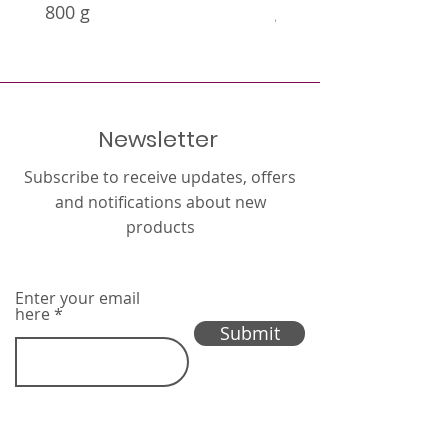
800 g
g
Newsletter
Subscribe to receive updates, offers
and notifications about new
products
Enter your email
here
Submit