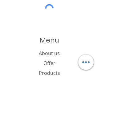
Menu
About us
Offer
Products
Catalogue
News
Cookies policy
FAQ
Contact
Brand owner