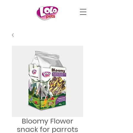
Bloomy Flower
snack for parrots