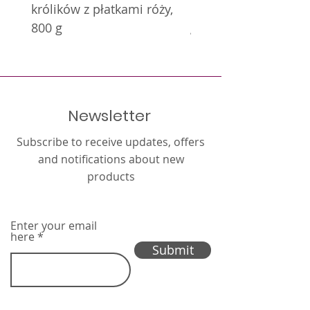
królików z płatkami róży,
królików z nagietkie
800 g
g
Newsletter
Subscribe to receive updates, offers
and notifications about new
products
Enter your email
here
Submit