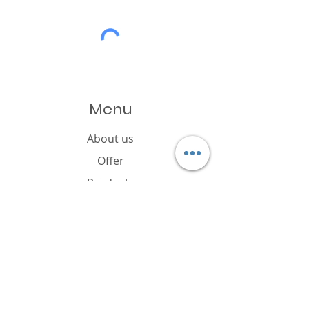
Menu
About us
Offer
Products
Catalogue
News
Cookies policy
FAQ
Contact