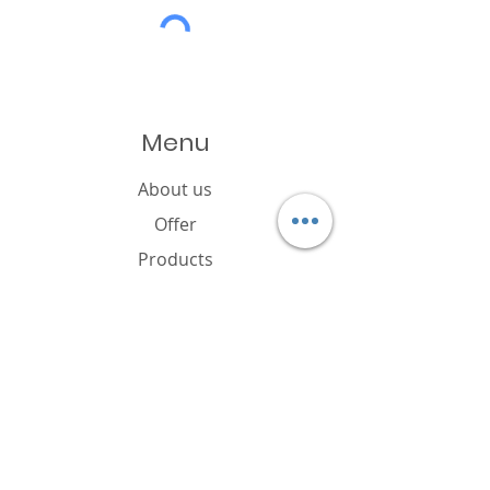
Menu
About us
Offer
Products
Catalogue
News
Cookies policy
FAQ
Contact
Brand owner