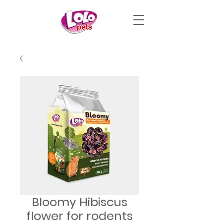
Bloomy Hibiscus
flower for rodents