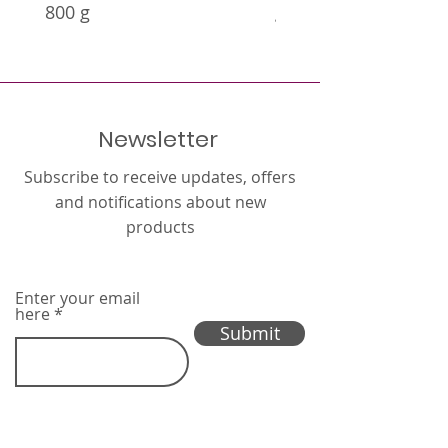
800 g
g
Newsletter
Subscribe to receive updates, offers
and notifications about new
products
Enter your email
here
Submit