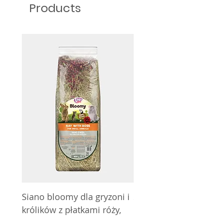
Products
Siano bloomy dla gryzoni i
Siano bloomy dla gry
królików z płatkami róży,
królików z nagietkie